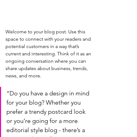
Welcome to your blog post. Use this 
space to connect with your readers and 
potential customers in a way that’s 
current and interesting. Think of it as an 
ongoing conversation where you can 
share updates about business, trends, 
news, and more. 
“Do you have a design in mind 
for your blog? Whether you 
prefer a trendy postcard look 
or you’re going for a more 
editorial style blog - there’s a 