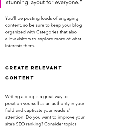
stunning layout for everyone.”
You’ll be posting loads of engaging 
content, so be sure to keep your blog 
organized with Categories that also 
allow visitors to explore more of what 
interests them.
Create Relevant 
Content
Writing a blog is a great way to 
position yourself as an authority in your 
field and captivate your readers’ 
attention. Do you want to improve your 
site’s SEO ranking? Consider topics 