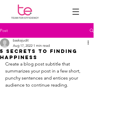
Post
baskajudit
Aug 17, 2022
1 min read
5 secrets to finding
happiness
Create a blog post subtitle that 
summarizes your post in a few short, 
punchy sentences and entices your 
audience to continue reading.