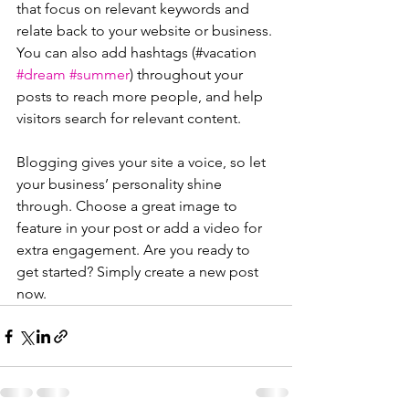
that focus on relevant keywords and 
relate back to your website or business. 
You can also add hashtags (#vacation 
#dream
#summer
) throughout your 
posts to reach more people, and help 
visitors search for relevant content.
Blogging gives your site a voice, so let 
your business’ personality shine 
through. Choose a great image to 
feature in your post or add a video for 
extra engagement. Are you ready to 
get started? Simply create a new post 
now. 